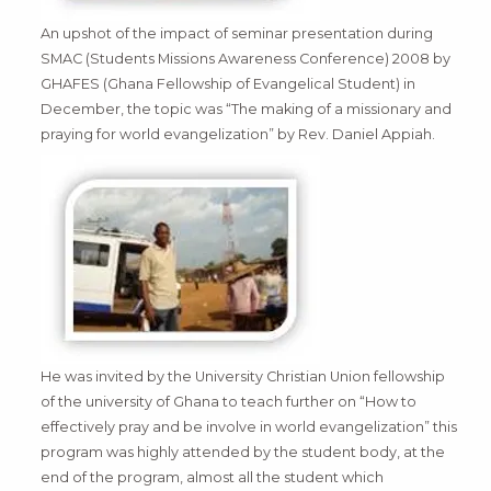
An upshot of the impact of seminar presentation during
SMAC (Students Missions Awareness Conference) 2008 by
GHAFES (Ghana Fellowship of Evangelical Student) in
December, the topic was “The making of a missionary and
praying for world evangelization” by Rev. Daniel Appiah.
He was invited by the University Christian Union fellowship
of the university of Ghana to teach further on “How to
effectively pray and be involve in world evangelization” this
program was highly attended by the student body, at the
end of the program, almost all the student which