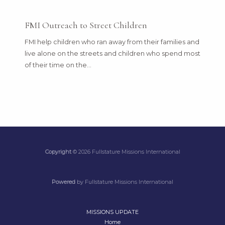
FMI Outreach to Street Children
FMI help children who ran away from their families and
live alone on the streets and children who spend most
of their time on the…
Copyright
© 2026 Fullstature Missions International
Powered
by Fullstature Missions International
MISSIONS UPDATE
Home