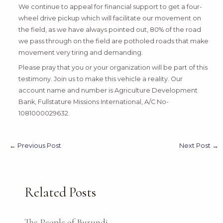
We continue to appeal for financial support to get a four-
wheel drive pickup which will facilitate our movement on
the field, as we have always pointed out, 80% of the road
we pass through on the field are potholed roads that make
movement very tiring and demanding.
Please pray that you or your organization will be part of this
testimony. Join us to make this vehicle a reality. Our
account name and number is Agriculture Development
Bank, Fullstature Missions International, A/C No-
1081000029632.
←
Previous Post
Next Post
→
Related Posts
The People of Burundi