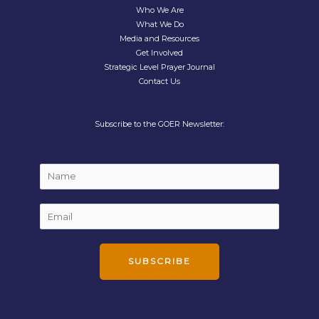
Who We Are
What We Do
Media and Resources
Get Involved
Strategic Level Prayer Journal
Contact Us
Subscribe to the GOER Newsletter:
N
a
m
E
E
e
m
m
*
a
a
i
i
SUBSCRIBE
l
l
N
*
a