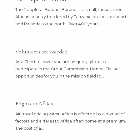
The People of Burundi Burundi is a small, mountainous,
African country bordered by Tanzania on the southeast
and Rwanda to the north. Over 400 years…
Volunteers are Needed
As a Christ follower you are uniquely gifted to
participate in the Great Commission. Hence, FMI has
opportunities for you in the mission field to…
Flights to Africa
Air travel pricing within Africa is affected by a myriad of
factors and airfares to Africa often come at a premium.
The cost of a…