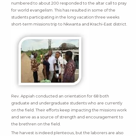
numbered to about 200 responded to the altar call to pray
for world evangelism. This has resulted in some of the
students participating in the long vacation three weeks
short-term missions trip to Nkwanta and Krachi-East district.
Rev. Appiah conducted an orientation for 68 both
graduate and undergraduate students who are currently
on the field. Their efforts keep impacting the missions work
and serve as a source of strength and encouragement to
the brethren on the field.
The harvest is indeed plenteous, but the laborers are also