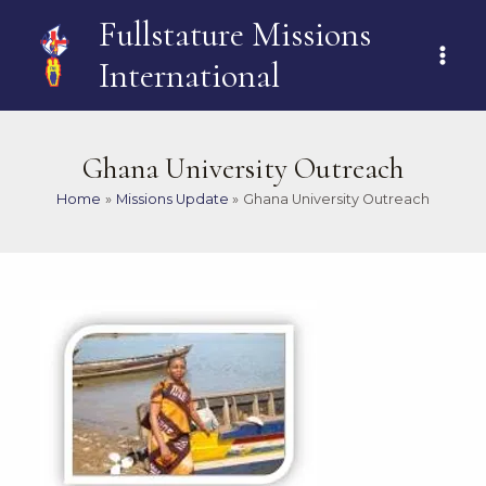
Skip
MAI
Fullstature Missions
to
ME
content
International
Ghana University Outreach
Home
Missions Update
Ghana University Outreach
Post
navigation