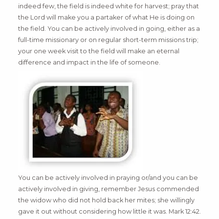
indeed few, the field is indeed white for harvest; pray that
the Lord will make you a partaker of what He is doing on
the field. You can be actively involved in going, either as a
full-time missionary or on regular short-term missions trip;
your one week visit to the field will make an eternal
difference and impact in the life of someone.
You can be actively involved in praying or/and you can be
actively involved in giving, remember Jesus commended
the widow who did not hold back her mites; she willingly
gave it out without considering how little it was. Mark 12:42.