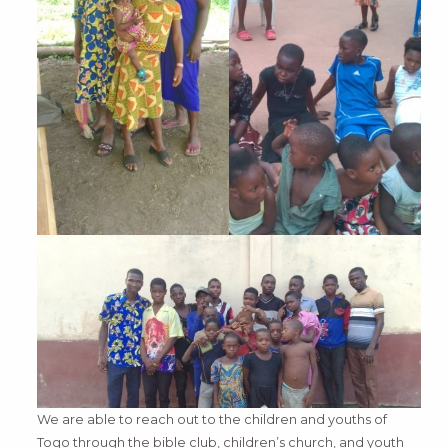
We are able to reach out to the children and youths of
Togo through the bible club, children’s church, and youth