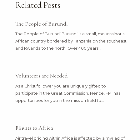
Related Posts
The People of Burundi
The People of Burundi Burundi is a small, mountainous,
African country bordered by Tanzania on the southeast
and Rwanda to the north. Over 400 years…
Volunteers are Needed
As a Christ follower you are uniquely gifted to
participate in the Great Commission. Hence, FMI has
opportunities for you in the mission field to…
Flights to Africa
Air travel pricing within Africa is affected by a myriad of