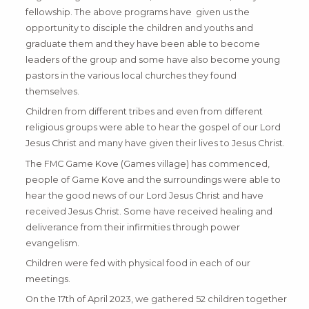
fellowship. The above programs have given us the
opportunity to disciple the children and youths and
graduate them and they have been able to become
leaders of the group and some have also become young
pastors in the various local churches they found
themselves.
Children from different tribes and even from different
religious groups were able to hear the gospel of our Lord
Jesus Christ and many have given their lives to Jesus Christ.
The FMC Game Kove (Games village) has commenced,
people of Game Kove and the surroundings were able to
hear the good news of our Lord Jesus Christ and have
received Jesus Christ. Some have received healing and
deliverance from their infirmities through power
evangelism.
Children were fed with physical food in each of our
meetings.
On the 17th of April 2023, we gathered 52 children together