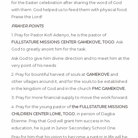
for the Easter celebration after sharing the word of God
with them. God helped us to feed them with physical food.
Praise the Lord!
PRAYER POINTS
1. Pray for Pastor Kofi Adenyo, he is the pastor of
FULLSTATURE MISSIONS CENTER GAMEKOVE, TOGO
. Ask
God to greatly anoint him for the task.
Ask God to give him divine direction and to meet him at the
very point of his needs
2. Pray for bountiful harvest of souls at
GAMEKOVE
and
other villages around it, and for the souls to be established
in the kingdom of God and in the church
FMC GAMEKOVE.
3. Pray for more financial supply to move the work forward.
4. Pray for the young pastor of
the FULLSTATURE MISSIONS
CHILDREN CENTER LOME, TOGO
, in person of Dagba
Étienne. Pray that God will grant him success in his
education, he is just in Junior Secondary School One.
Pray for him that his vision to become a pastor in life will be