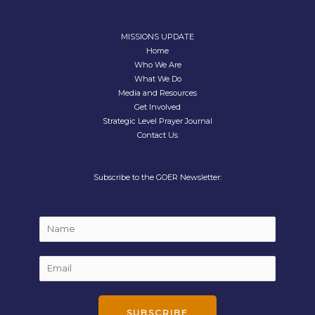
MISSIONS UPDATE
Home
Who We Are
What We Do
Media and Resources
Get Involved
Strategic Level Prayer Journal
Contact Us
Subscribe to the GOER Newsletter:
E
N
m
a
a
m
E
i
e
m
l
*
a
*
i
SUBSCRIBE
N