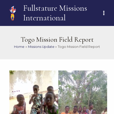
Skip
MAI
Fullstature Missions
to
ME
content
International
Togo Mission Field Report
Home
Missions Update
Togo Mission Field Report
Post
navigation