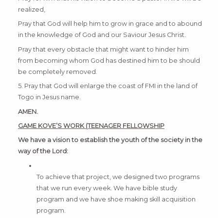
realized,
Pray that God will help him to grow in grace and to abound
in the knowledge of God and our Saviour Jesus Christ.
Pray that every obstacle that might want to hinder him
from becoming whom God has destined him to be should
be completely removed.
5. Pray that God will enlarge the coast of FMI in the land of
Togo in Jesus name.
AMEN.
GAME KOVE’S WORK (TEENAGER FELLOWSHIP
We have a vision to establish the youth of the society in the
way of the Lord:
To achieve that project, we designed two programs
that we run every week. We have bible study
program and we have shoe making skill acquisition
program.