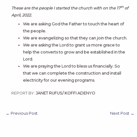
th
These are the people I started the church with on the 17
of
April, 2022.
We are asking God the Father to touch the heart of
the people.
We are evangelizing so that they can join the church.
We are asking the Lord to grant us more grace to
help the converts to grow and be established in the
Lord.
We are praying the Lord to bless us financially. So
that we can complete the construction and install
electricity for our evening programs.
REPORT BY:
JANET RUFUS/ KOFFI ADENYO
←
Previous Post
Next Post
→