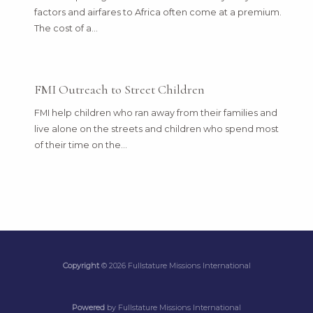
factors and airfares to Africa often come at a premium.
The cost of a…
FMI Outreach to Street Children
FMI help children who ran away from their families and
live alone on the streets and children who spend most
of their time on the…
Copyright
© 2026 Fullstature Missions International
Powered
by Fullstature Missions International